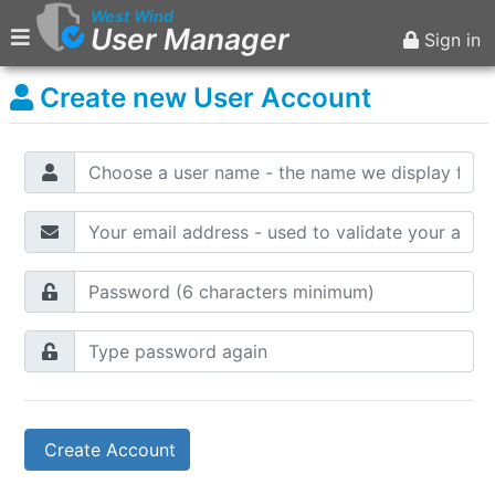
West Wind
User Manager
Sign in
Create new User Account
Main Menu
Home
Sign in
Create Account