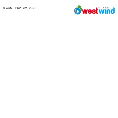
© ACME Products, 2026