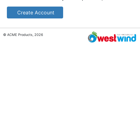
Create Account
© ACME Products, 2026