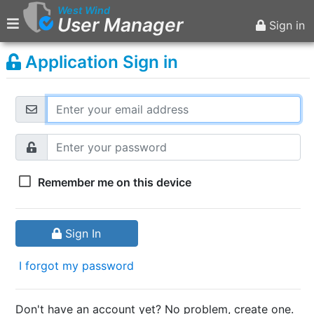
West Wind
User Manager
Sign in
Application Sign in
Main Menu
Home
Sign in
Remember me on this device
Sign In
I forgot my password
Don't have an account yet? No problem, create one.